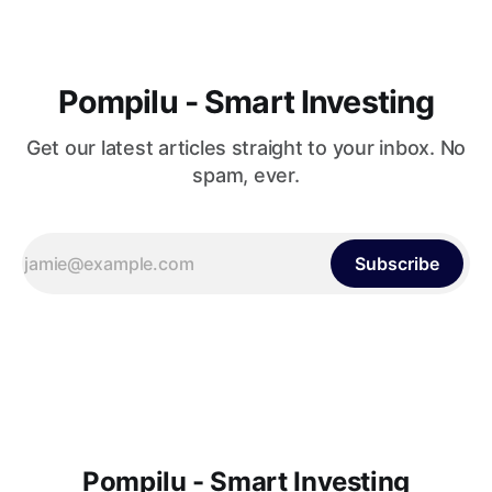
Pompilu - Smart Investing
Get our latest articles straight to your inbox. No
spam, ever.
Subscribe
Pompilu - Smart Investing