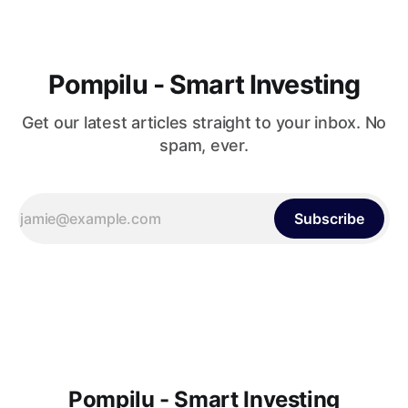
Pompilu - Smart Investing
Get our latest articles straight to your inbox. No
spam, ever.
Subscribe
Pompilu - Smart Investing