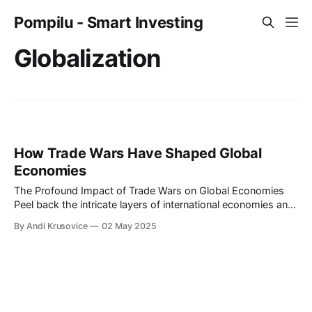
Pompilu - Smart Investing
Globalization
How Trade Wars Have Shaped Global
Economies
The Profound Impact of Trade Wars on Global Economies
Peel back the intricate layers of international economies and
you'll find a rich tapestry woven by decades of trade
By Andi Krusovice
02 May 2025
agreements, negotiations, and, inevitably, trade wars. The
dynamics of these economic battles, where nations wield
tariffs and trade policies as