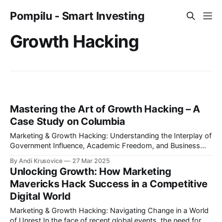
Pompilu - Smart Investing
Growth Hacking
Mastering the Art of Growth Hacking – A
Case Study on Columbia
Marketing & Growth Hacking: Understanding the Interplay of
Government Influence, Academic Freedom, and Business
Strategies In the rapidly shifting realm of marketing and
By Andi Krusovice
27 Mar 2025
growth hacking, adaptability and innovation are essential.
Unlocking Growth: How Marketing
The recent events at Columbia University—where a
Mavericks Hack Success in a Competitive
contentious mask-ban was implemented following a $400M
Digital World
funding freeze by former
Marketing & Growth Hacking: Navigating Change in a World
of Unrest In the face of recent global events, the need for