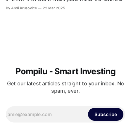
strategic marketing and growth hacking has never been
By Andi Krusovice
22 Mar 2025
more apparent. As the world turns its eyes towards the
escalating crisis in Ukraine, businesses are left grappling
with uncertainty. Adapting
Pompilu - Smart Investing
Get our latest articles straight to your inbox. No
spam, ever.
Subscribe