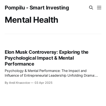
Pompilu - Smart Investing
Mental Health
Elon Musk Controversy: Exploring the
Psychological Impact & Mental
Performance
Psychology & Mental Performance: The Impact and
Influence of Entrepreneurial Leadership Unfolding Drama:
The Protests Against Elon Musk and their Psychological
By Andi Krusovice
03 Apr 2025
Implications What happens when entrepreneurial leadership
meets public resistance? This article explores the
psychological impact of Elon Musk’s controversial actions
and the global protests they triggered. From mental