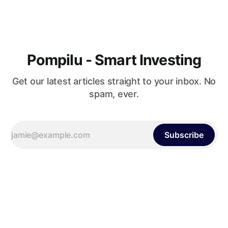
Pompilu - Smart Investing
Get our latest articles straight to your inbox. No
spam, ever.
Subscribe