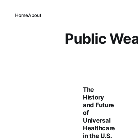
Home
About
Public Wea
The
History
and Future
of
Universal
Healthcare
in the U.S.