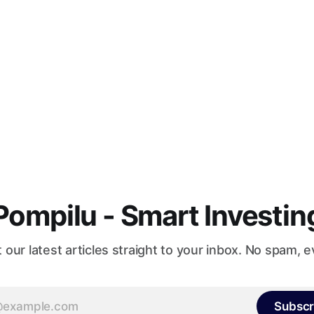
Pompilu - Smart Investin
 our latest articles straight to your inbox. No spam, e
Subscr