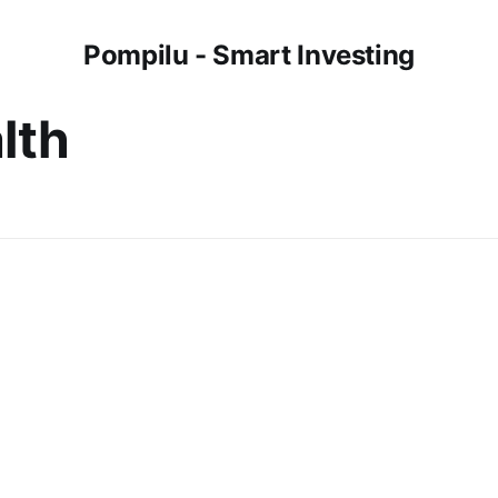
Pompilu - Smart Investing
lth