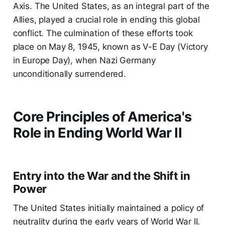
Axis. The United States, as an integral part of the
Allies, played a crucial role in ending this global
conflict. The culmination of these efforts took
place on May 8, 1945, known as V-E Day (Victory
in Europe Day), when Nazi Germany
unconditionally surrendered.
Core Principles of America's
Role in Ending World War II
Entry into the War and the Shift in
Power
The United States initially maintained a policy of
neutrality during the early years of World War II.