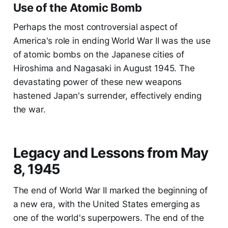
Use of the Atomic Bomb
Perhaps the most controversial aspect of
America's role in ending World War II was the use
of atomic bombs on the Japanese cities of
Hiroshima and Nagasaki in August 1945. The
devastating power of these new weapons
hastened Japan's surrender, effectively ending
the war.
Legacy and Lessons from May
8, 1945
The end of World War II marked the beginning of
a new era, with the United States emerging as
one of the world's superpowers. The end of the