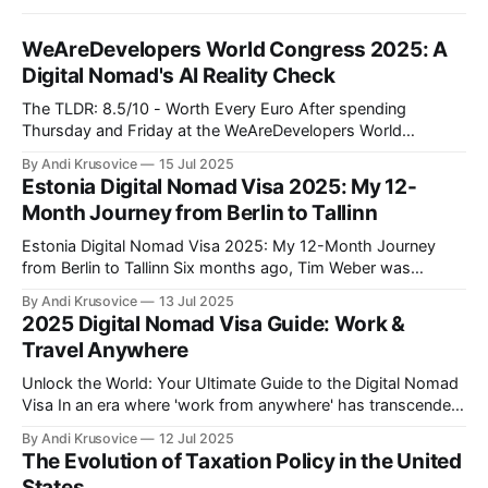
WeAreDevelopers World Congress 2025: A
Digital Nomad's AI Reality Check
The TLDR: 8.5/10 - Worth Every Euro After spending
Thursday and Friday at the WeAreDevelopers World
Congress in Berlin's CityCube, I can confidently say this was
By Andi Krusovice
15 Jul 2025
one of the most valuable investments in my professional
Estonia Digital Nomad Visa 2025: My 12-
development this year. As someone building location-
Month Journey from Berlin to Tallinn
independent income streams, the insights
Estonia Digital Nomad Visa 2025: My 12-Month Journey
from Berlin to Tallinn Six months ago, Tim Weber was
another Full-Stack Developer stuck in Berlin traffic, earning
By Andi Krusovice
13 Jul 2025
€4,800/month and paying German taxes. Today, he's
2025 Digital Nomad Visa Guide: Work &
responding to Slack messages from a coworking space
Travel Anywhere
overlooking Tallinn'
Unlock the World: Your Ultimate Guide to the Digital Nomad
Visa In an era where 'work from anywhere' has transcended
buzzword status to become a global movement, the digital
By Andi Krusovice
12 Jul 2025
nomad visa emerges as the golden key to a life of adventure
The Evolution of Taxation Policy in the United
and professional freedom. As more countries around
States