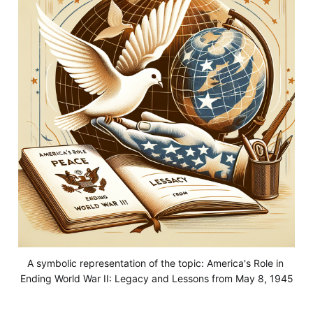
A symbolic representation of the topic: America's Role in 
Ending World War II: Legacy and Lessons from May 8, 1945