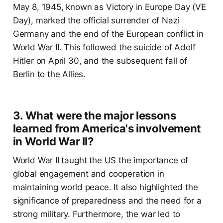
May 8, 1945, known as Victory in Europe Day (VE
Day), marked the official surrender of Nazi
Germany and the end of the European conflict in
World War II. This followed the suicide of Adolf
Hitler on April 30, and the subsequent fall of
Berlin to the Allies.
3. What were the major lessons
learned from America's involvement
in World War II?
World War II taught the US the importance of
global engagement and cooperation in
maintaining world peace. It also highlighted the
significance of preparedness and the need for a
strong military. Furthermore, the war led to