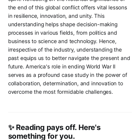
the end of this global conflict offers vital lessons
in resilience, innovation, and unity. This
understanding helps shape decision-making
processes in various fields, from politics and
business to science and technology. Hence,
irrespective of the industry, understanding the
past equips us to better navigate the present and
future. America's role in ending World War II
serves as a profound case study in the power of
collaboration, determination, and innovation to
overcome the most formidable challenges.
✨ Reading pays off. Here's
something for you.