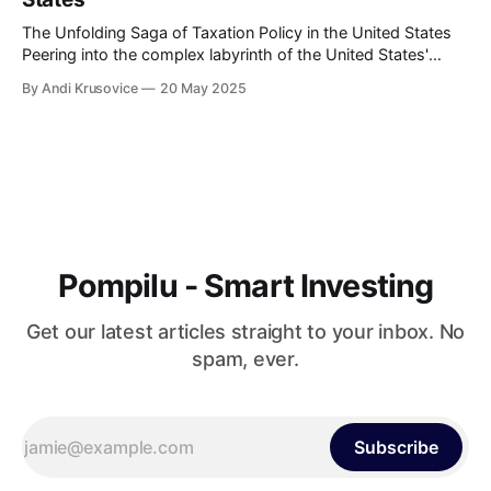
The Unfolding Saga of Taxation Policy in the United States
Peering into the complex labyrinth of the United States'
taxation policy can be likened to embarking on an endlessly
By Andi Krusovice
20 May 2025
intriguing journey. The tax landscape in America has
continuously evolved, reflecting the nation's economic
shifts, political ideologies, and
Pompilu - Smart Investing
Get our latest articles straight to your inbox. No
spam, ever.
Subscribe