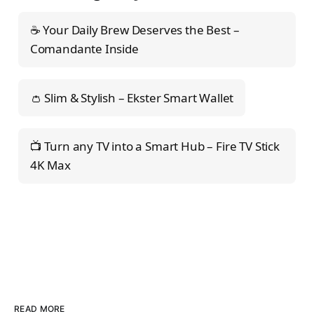
☕ Your Daily Brew Deserves the Best –
Comandante Inside
👛 Slim & Stylish – Ekster Smart Wallet
📺 Turn any TV into a Smart Hub – Fire TV Stick
4K Max
READ MORE