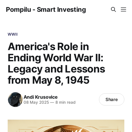
Pompilu - Smart Investing
WWII
America's Role in
Ending World War II:
Legacy and Lessons
from May 8, 1945
Andi Krusovice
Share
08 May 2025
—
8 min read