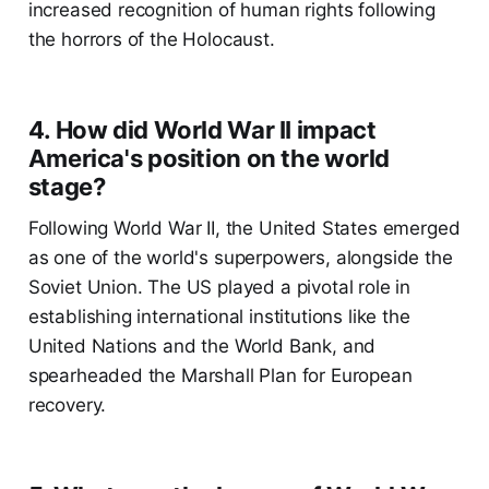
increased recognition of human rights following
the horrors of the Holocaust.
4. How did World War II impact
America's position on the world
stage?
Following World War II, the United States emerged
as one of the world's superpowers, alongside the
Soviet Union. The US played a pivotal role in
establishing international institutions like the
United Nations and the World Bank, and
spearheaded the Marshall Plan for European
recovery.