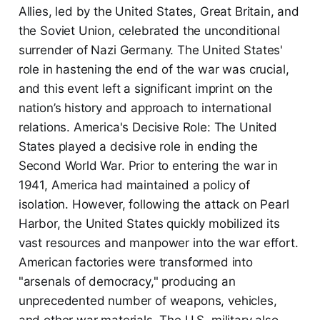
Allies, led by the United States, Great Britain, and
the Soviet Union, celebrated the unconditional
surrender of Nazi Germany. The United States'
role in hastening the end of the war was crucial,
and this event left a significant imprint on the
nation’s history and approach to international
relations. America's Decisive Role: The United
States played a decisive role in ending the
Second World War. Prior to entering the war in
1941, America had maintained a policy of
isolation. However, following the attack on Pearl
Harbor, the United States quickly mobilized its
vast resources and manpower into the war effort.
American factories were transformed into
"arsenals of democracy," producing an
unprecedented number of weapons, vehicles,