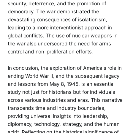
security, deterrence, and the promotion of
democracy. The war demonstrated the
devastating consequences of isolationism,
leading to a more interventionist approach in
global conflicts. The use of nuclear weapons in
the war also underscored the need for arms
control and non-proliferation efforts.
In conclusion, the exploration of America's role in
ending World War II, and the subsequent legacy
and lessons from May 8, 1945, is an essential
study not just for historians but for individuals
across various industries and eras. This narrative
transcends time and industry boundaries,
providing universal insights into leadership,
diplomacy, technology, strategy, and the human
spirit. Reflecting on the historical significance of