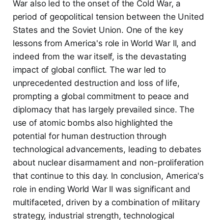
War also led to the onset of the Cold War, a
period of geopolitical tension between the United
States and the Soviet Union. One of the key
lessons from America's role in World War II, and
indeed from the war itself, is the devastating
impact of global conflict. The war led to
unprecedented destruction and loss of life,
prompting a global commitment to peace and
diplomacy that has largely prevailed since. The
use of atomic bombs also highlighted the
potential for human destruction through
technological advancements, leading to debates
about nuclear disarmament and non-proliferation
that continue to this day. In conclusion, America's
role in ending World War II was significant and
multifaceted, driven by a combination of military
strategy, industrial strength, technological