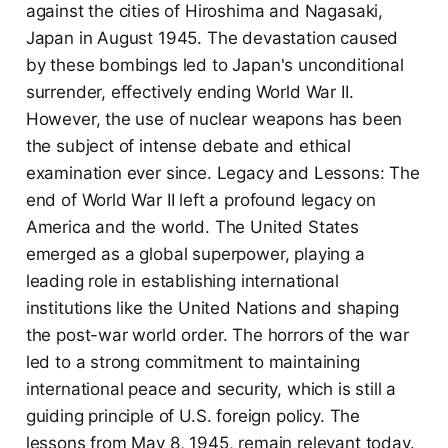
against the cities of Hiroshima and Nagasaki,
Japan in August 1945. The devastation caused
by these bombings led to Japan's unconditional
surrender, effectively ending World War II.
However, the use of nuclear weapons has been
the subject of intense debate and ethical
examination ever since. Legacy and Lessons: The
end of World War II left a profound legacy on
America and the world. The United States
emerged as a global superpower, playing a
leading role in establishing international
institutions like the United Nations and shaping
the post-war world order. The horrors of the war
led to a strong commitment to maintaining
international peace and security, which is still a
guiding principle of U.S. foreign policy. The
lessons from May 8, 1945, remain relevant today.