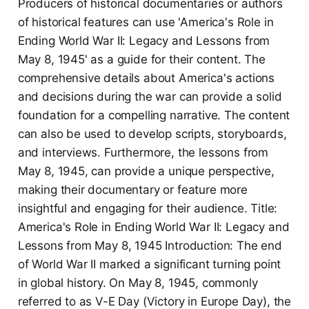
Producers of historical documentaries or authors
of historical features can use 'America's Role in
Ending World War II: Legacy and Lessons from
May 8, 1945' as a guide for their content. The
comprehensive details about America's actions
and decisions during the war can provide a solid
foundation for a compelling narrative. The content
can also be used to develop scripts, storyboards,
and interviews. Furthermore, the lessons from
May 8, 1945, can provide a unique perspective,
making their documentary or feature more
insightful and engaging for their audience. Title:
America's Role in Ending World War II: Legacy and
Lessons from May 8, 1945 Introduction: The end
of World War II marked a significant turning point
in global history. On May 8, 1945, commonly
referred to as V-E Day (Victory in Europe Day), the