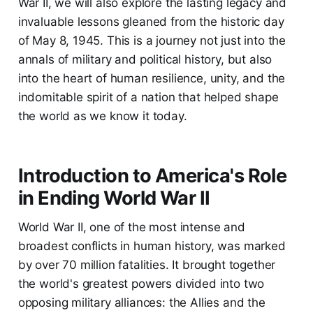
War II, we will also explore the lasting legacy and
invaluable lessons gleaned from the historic day
of May 8, 1945. This is a journey not just into the
annals of military and political history, but also
into the heart of human resilience, unity, and the
indomitable spirit of a nation that helped shape
the world as we know it today.
Introduction to America's Role
in Ending World War II
World War II, one of the most intense and
broadest conflicts in human history, was marked
by over 70 million fatalities. It brought together
the world's greatest powers divided into two
opposing military alliances: the Allies and the