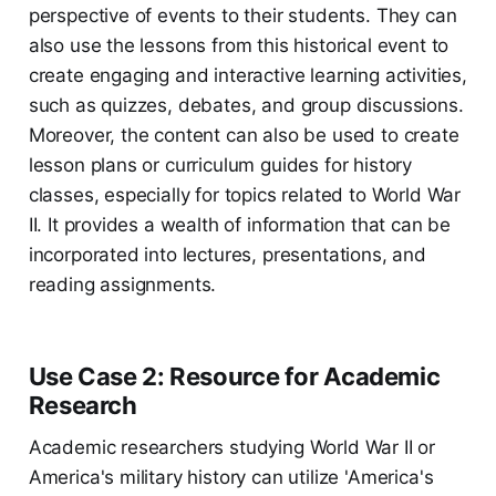
perspective of events to their students. They can
also use the lessons from this historical event to
create engaging and interactive learning activities,
such as quizzes, debates, and group discussions.
Moreover, the content can also be used to create
lesson plans or curriculum guides for history
classes, especially for topics related to World War
II. It provides a wealth of information that can be
incorporated into lectures, presentations, and
reading assignments.
Use Case 2: Resource for Academic
Research
Academic researchers studying World War II or
America's military history can utilize 'America's