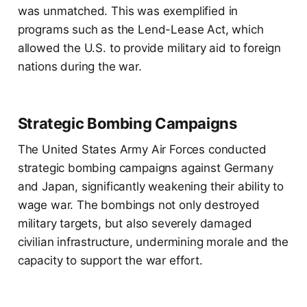
was unmatched. This was exemplified in
programs such as the Lend-Lease Act, which
allowed the U.S. to provide military aid to foreign
nations during the war.
Strategic Bombing Campaigns
The United States Army Air Forces conducted
strategic bombing campaigns against Germany
and Japan, significantly weakening their ability to
wage war. The bombings not only destroyed
military targets, but also severely damaged
civilian infrastructure, undermining morale and the
capacity to support the war effort.