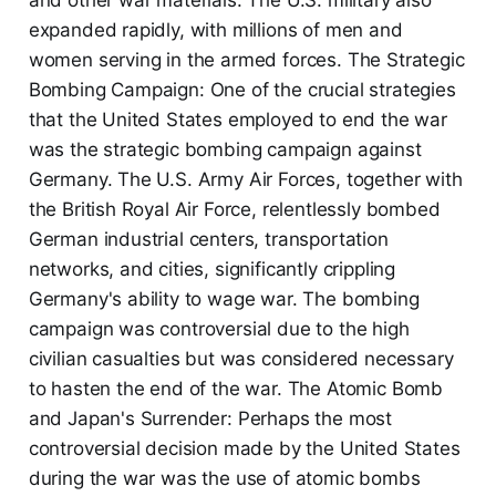
and other war materials. The U.S. military also
expanded rapidly, with millions of men and
women serving in the armed forces. The Strategic
Bombing Campaign: One of the crucial strategies
that the United States employed to end the war
was the strategic bombing campaign against
Germany. The U.S. Army Air Forces, together with
the British Royal Air Force, relentlessly bombed
German industrial centers, transportation
networks, and cities, significantly crippling
Germany's ability to wage war. The bombing
campaign was controversial due to the high
civilian casualties but was considered necessary
to hasten the end of the war. The Atomic Bomb
and Japan's Surrender: Perhaps the most
controversial decision made by the United States
during the war was the use of atomic bombs