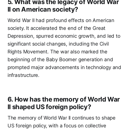
5. What was the legacy of World War
II on American society?
World War II had profound effects on American
society. It accelerated the end of the Great
Depression, spurred economic growth, and led to
significant social changes, including the Civil
Rights Movement. The war also marked the
beginning of the Baby Boomer generation and
prompted major advancements in technology and
infrastructure.
6. How has the memory of World War
II shaped US foreign policy?
The memory of World War II continues to shape
US foreign policy, with a focus on collective