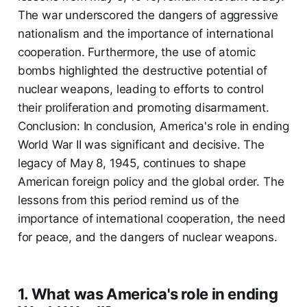
The war underscored the dangers of aggressive
nationalism and the importance of international
cooperation. Furthermore, the use of atomic
bombs highlighted the destructive potential of
nuclear weapons, leading to efforts to control
their proliferation and promoting disarmament.
Conclusion: In conclusion, America's role in ending
World War II was significant and decisive. The
legacy of May 8, 1945, continues to shape
American foreign policy and the global order. The
lessons from this period remind us of the
importance of international cooperation, the need
for peace, and the dangers of nuclear weapons.
1. What was America's role in ending