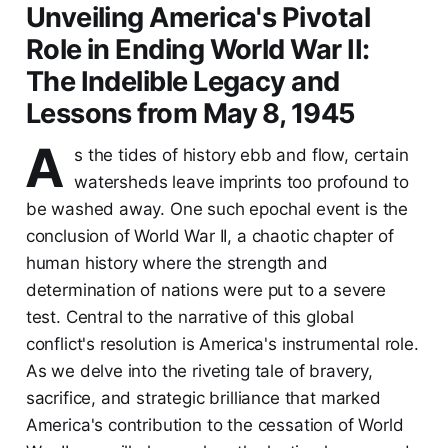
Unveiling America's Pivotal
Role in Ending World War II:
The Indelible Legacy and
Lessons from May 8, 1945
A
s the tides of history ebb and flow, certain
watersheds leave imprints too profound to
be washed away. One such epochal event is the
conclusion of World War II, a chaotic chapter of
human history where the strength and
determination of nations were put to a severe
test. Central to the narrative of this global
conflict's resolution is America's instrumental role.
As we delve into the riveting tale of bravery,
sacrifice, and strategic brilliance that marked
America's contribution to the cessation of World