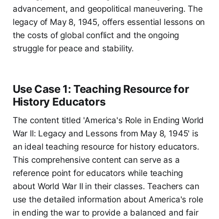
advancement, and geopolitical maneuvering. The
legacy of May 8, 1945, offers essential lessons on
the costs of global conflict and the ongoing
struggle for peace and stability.
Use Case 1: Teaching Resource for
History Educators
The content titled 'America's Role in Ending World
War II: Legacy and Lessons from May 8, 1945' is
an ideal teaching resource for history educators.
This comprehensive content can serve as a
reference point for educators while teaching
about World War II in their classes. Teachers can
use the detailed information about America's role
in ending the war to provide a balanced and fair