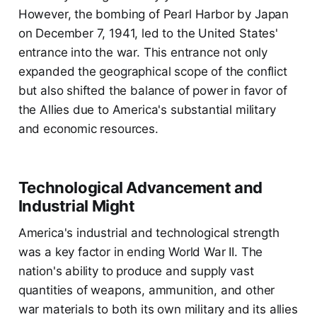
However, the bombing of Pearl Harbor by Japan
on December 7, 1941, led to the United States'
entrance into the war. This entrance not only
expanded the geographical scope of the conflict
but also shifted the balance of power in favor of
the Allies due to America's substantial military
and economic resources.
Technological Advancement and
Industrial Might
America's industrial and technological strength
was a key factor in ending World War II. The
nation's ability to produce and supply vast
quantities of weapons, ammunition, and other
war materials to both its own military and its allies