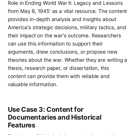
Role in Ending World War II: Legacy and Lessons
from May 8, 1945' as a vital resource. The content
provides in-depth analysis and insights about
America's strategic decisions, military tactics, and
their impact on the war's outcome. Researchers
can use this information to support their
arguments, draw conclusions, or propose new
theories about the war. Whether they are writing a
thesis, research paper, or dissertation, this
content can provide them with reliable and
valuable information.
Use Case 3: Content for
Documentaries and Historical
Features