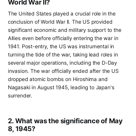
World War II?
The United States played a crucial role in the
conclusion of World War II. The US provided
significant economic and military support to the
Allies even before officially entering the war in
1941. Post-entry, the US was instrumental in
turning the tide of the war, taking lead roles in
several major operations, including the D-Day
invasion. The war officially ended after the US
dropped atomic bombs on Hiroshima and
Nagasaki in August 1945, leading to Japan's
surrender.
2. What was the significance of May
8, 1945?