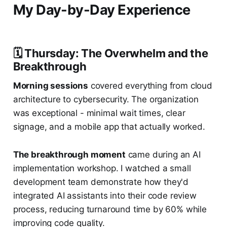
My Day-by-Day Experience
🗓️ Thursday: The Overwhelm and the
Breakthrough
Morning sessions
covered everything from cloud
architecture to cybersecurity. The organization
was exceptional - minimal wait times, clear
signage, and a mobile app that actually worked.
The breakthrough moment
came during an AI
implementation workshop. I watched a small
development team demonstrate how they'd
integrated AI assistants into their code review
process, reducing turnaround time by 60% while
improving code quality.