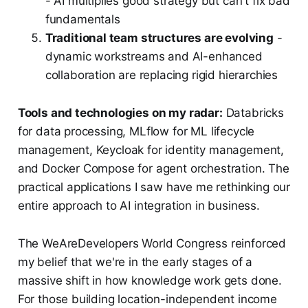
- AI multiplies good strategy but can't fix bad
fundamentals
Traditional team structures are evolving
-
dynamic workstreams and AI-enhanced
collaboration are replacing rigid hierarchies
Tools and technologies on my radar:
Databricks
for data processing, MLflow for ML lifecycle
management, Keycloak for identity management,
and Docker Compose for agent orchestration. The
practical applications I saw have me rethinking our
entire approach to AI integration in business.
The WeAreDevelopers World Congress reinforced
my belief that we're in the early stages of a
massive shift in how knowledge work gets done.
For those building location-independent income