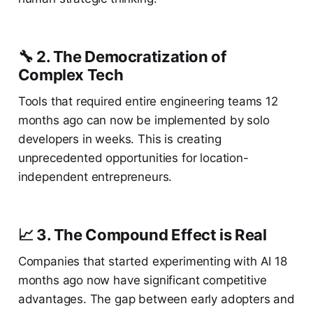
🔧 2. The Democratization of
Complex Tech
Tools that required entire engineering teams 12
months ago can now be implemented by solo
developers in weeks. This is creating
unprecedented opportunities for location-
independent entrepreneurs.
📈 3. The Compound Effect is Real
Companies that started experimenting with AI 18
months ago now have significant competitive
advantages. The gap between early adopters and