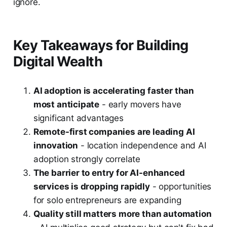
ignore.
Key Takeaways for Building
Digital Wealth
AI adoption is accelerating faster than
most anticipate
- early movers have
significant advantages
Remote-first companies are leading AI
innovation
- location independence and AI
adoption strongly correlate
The barrier to entry for AI-enhanced
services is dropping rapidly
- opportunities
for solo entrepreneurs are expanding
Quality still matters more than automation