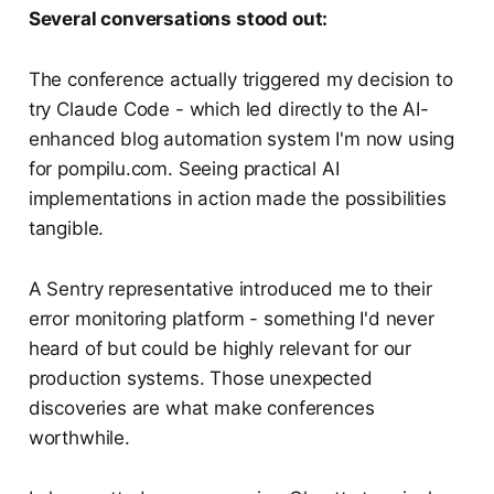
Several conversations stood out:
The conference actually triggered my decision to
try Claude Code - which led directly to the AI-
enhanced blog automation system I'm now using
for pompilu.com. Seeing practical AI
implementations in action made the possibilities
tangible.
A Sentry representative introduced me to their
error monitoring platform - something I'd never
heard of but could be highly relevant for our
production systems. Those unexpected
discoveries are what make conferences
worthwhile.