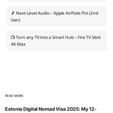
🎵 Next-Level Audio – Apple AirPods Pro (2nd
Gen)
📺 Turn any TV into a Smart Hub – Fire TV Stick
4K Max
READ MORE
Estonia Digital Nomad Visa 2025: My 12-