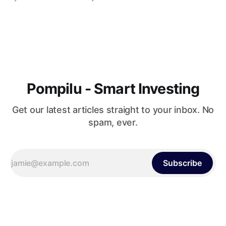
American politics. This dynamic, often misunderstood
phenomenon, has captivated the hearts and minds of many,
carving a niche for itself in the political landscape of
Pompilu - Smart Investing
Get our latest articles straight to your inbox. No
spam, ever.
Subscribe