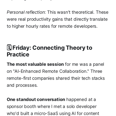
Personal reflection
: This wasn't theoretical. These
were real productivity gains that directly translate
to higher hourly rates for remote developers.
🗓️ Friday: Connecting Theory to
Practice
The most valuable session
for me was a panel
on "AI-Enhanced Remote Collaboration." Three
remote-first companies shared their tech stacks
and processes.
One standout conversation
happened at a
sponsor booth where I met a solo developer
who'd built a micro-SaaS using AI for content