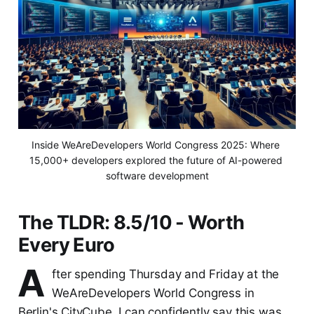
Inside WeAreDevelopers World Congress 2025: Where 
15,000+ developers explored the future of AI-powered 
software development
The TLDR: 8.5/10 - Worth
Every Euro
A
fter spending Thursday and Friday at the
WeAreDevelopers World Congress in
Berlin's CityCube, I can confidently say this was