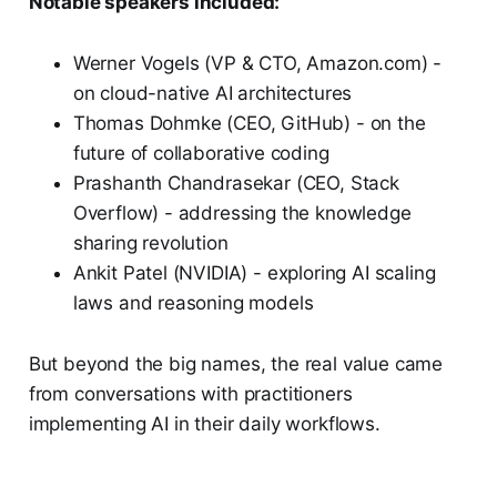
Notable speakers included:
Werner Vogels (VP & CTO, Amazon.com) -
on cloud-native AI architectures
Thomas Dohmke (CEO, GitHub) - on the
future of collaborative coding
Prashanth Chandrasekar (CEO, Stack
Overflow) - addressing the knowledge
sharing revolution
Ankit Patel (NVIDIA) - exploring AI scaling
laws and reasoning models
But beyond the big names, the real value came
from conversations with practitioners
implementing AI in their daily workflows.