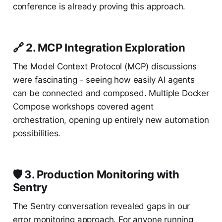
conference is already proving this approach.
🔗 2. MCP Integration Exploration
The Model Context Protocol (MCP) discussions
were fascinating - seeing how easily AI agents
can be connected and composed. Multiple Docker
Compose workshops covered agent
orchestration, opening up entirely new automation
possibilities.
🛡️ 3. Production Monitoring with
Sentry
The Sentry conversation revealed gaps in our
error monitoring approach. For anyone running