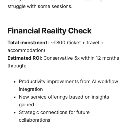
struggle with some sessions.
Financial Reality Check
Total investment:
~€800 (ticket + travel +
accommodation)
Estimated ROI:
Conservative 5x within 12 months
through:
Productivity improvements from AI workflow
integration
New service offerings based on insights
gained
Strategic connections for future
collaborations