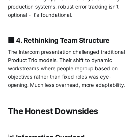
production systems, robust error tracking isn't
optional - it's foundational.
🏢 4. Rethinking Team Structure
The Intercom presentation challenged traditional
Product Trio models. Their shift to dynamic
workstreams where people regroup based on
objectives rather than fixed roles was eye-
opening. Much less overhead, more adaptability.
The Honest Downsides