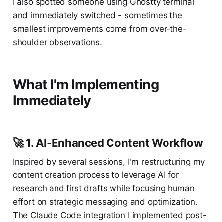
I also spotted someone using Ghostty terminal
and immediately switched - sometimes the
smallest improvements come from over-the-
shoulder observations.
What I'm Implementing
Immediately
🚀 1. AI-Enhanced Content Workflow
Inspired by several sessions, I'm restructuring my
content creation process to leverage AI for
research and first drafts while focusing human
effort on strategic messaging and optimization.
The Claude Code integration I implemented post-