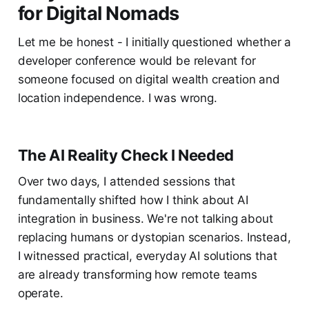
for Digital Nomads
Let me be honest - I initially questioned whether a
developer conference would be relevant for
someone focused on digital wealth creation and
location independence. I was wrong.
The AI Reality Check I Needed
Over two days, I attended sessions that
fundamentally shifted how I think about AI
integration in business. We're not talking about
replacing humans or dystopian scenarios. Instead,
I witnessed practical, everyday AI solutions that
are already transforming how remote teams
operate.