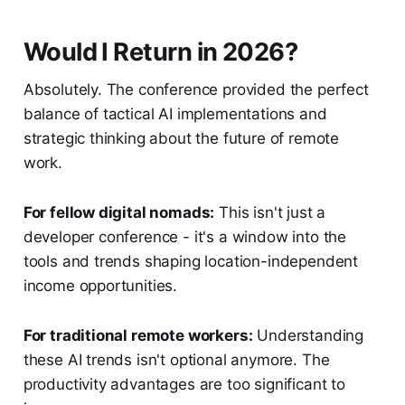
Would I Return in 2026?
Absolutely. The conference provided the perfect
balance of tactical AI implementations and
strategic thinking about the future of remote
work.
For fellow digital nomads:
This isn't just a
developer conference - it's a window into the
tools and trends shaping location-independent
income opportunities.
For traditional remote workers:
Understanding
these AI trends isn't optional anymore. The
productivity advantages are too significant to