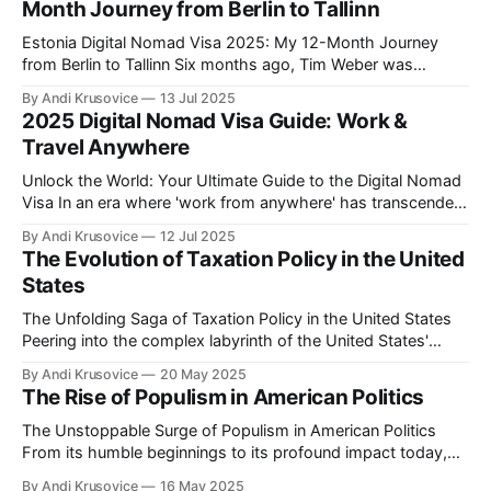
Month Journey from Berlin to Tallinn
Estonia Digital Nomad Visa 2025: My 12-Month Journey
from Berlin to Tallinn Six months ago, Tim Weber was
another Full-Stack Developer stuck in Berlin traffic, earning
By Andi Krusovice
13 Jul 2025
€4,800/month and paying German taxes. Today, he's
2025 Digital Nomad Visa Guide: Work &
responding to Slack messages from a coworking space
Travel Anywhere
overlooking Tallinn'
Unlock the World: Your Ultimate Guide to the Digital Nomad
Visa In an era where 'work from anywhere' has transcended
buzzword status to become a global movement, the digital
By Andi Krusovice
12 Jul 2025
nomad visa emerges as the golden key to a life of adventure
The Evolution of Taxation Policy in the United
and professional freedom. As more countries around
States
The Unfolding Saga of Taxation Policy in the United States
Peering into the complex labyrinth of the United States'
taxation policy can be likened to embarking on an endlessly
By Andi Krusovice
20 May 2025
intriguing journey. The tax landscape in America has
The Rise of Populism in American Politics
continuously evolved, reflecting the nation's economic
shifts, political ideologies, and
The Unstoppable Surge of Populism in American Politics
From its humble beginnings to its profound impact today,
populism has undeniably become an integral part of
By Andi Krusovice
16 May 2025