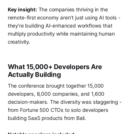
Key insight:
The companies thriving in the
remote-first economy aren't just using AI tools -
they're building AI-enhanced workflows that
multiply productivity while maintaining human
creativity.
What 15,000+ Developers Are
Actually Building
The conference brought together 15,000
developers, 8,000 companies, and 1,600
decision-makers. The diversity was staggering -
from Fortune 500 CTOs to solo developers
building SaaS products from Bali.