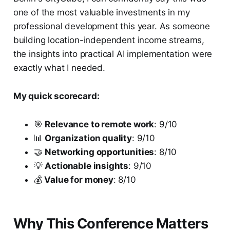
one of the most valuable investments in my
professional development this year. As someone
building location-independent income streams,
the insights into practical AI implementation were
exactly what I needed.
My quick scorecard:
🎯
Relevance to remote work
: 9/10
📊
Organization quality
: 9/10
🤝
Networking opportunities
: 8/10
💡
Actionable insights
: 9/10
💰
Value for money
: 8/10
Why This Conference Matters