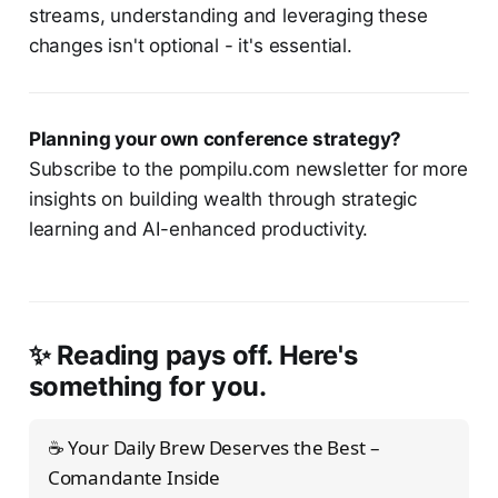
streams, understanding and leveraging these
changes isn't optional - it's essential.
Planning your own conference strategy?
Subscribe to the pompilu.com newsletter for more
insights on building wealth through strategic
learning and AI-enhanced productivity.
✨ Reading pays off. Here's
something for you.
☕ Your Daily Brew Deserves the Best –
Comandante Inside