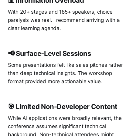
📊 Information Overload
With 20+ stages and 185+ speakers, choice
paralysis was real. I recommend arriving with a
clear learning agenda.
📢 Surface-Level Sessions
Some presentations felt like sales pitches rather
than deep technical insights. The workshop
format provided more actionable value.
🎯 Limited Non-Developer Content
While AI applications were broadly relevant, the
conference assumes significant technical
background. Non-technical attendees might