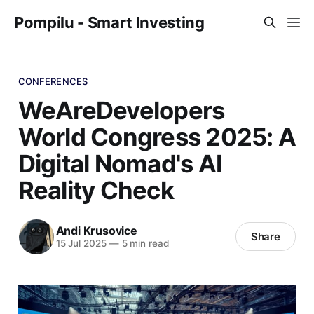
Pompilu - Smart Investing
CONFERENCES
WeAreDevelopers
World Congress 2025: A
Digital Nomad's AI
Reality Check
Andi Krusovice
Share
15 Jul 2025
—
5 min read