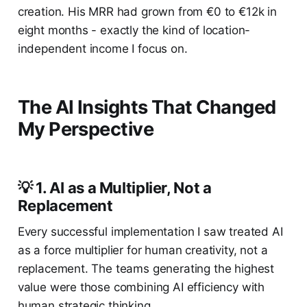
creation. His MRR had grown from €0 to €12k in
eight months - exactly the kind of location-
independent income I focus on.
The AI Insights That Changed
My Perspective
💡 1. AI as a Multiplier, Not a
Replacement
Every successful implementation I saw treated AI
as a force multiplier for human creativity, not a
replacement. The teams generating the highest
value were those combining AI efficiency with
human strategic thinking.