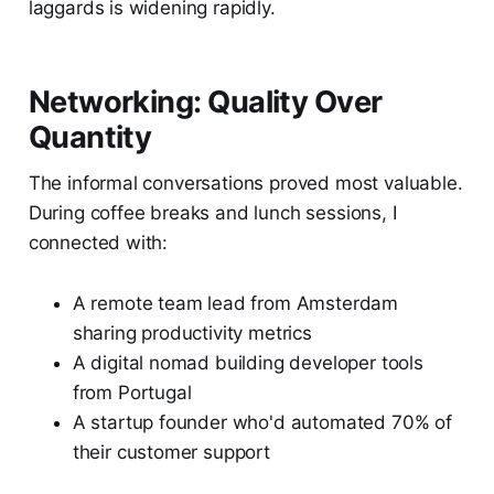
laggards is widening rapidly.
Networking: Quality Over
Quantity
The informal conversations proved most valuable.
During coffee breaks and lunch sessions, I
connected with:
A remote team lead from Amsterdam
sharing productivity metrics
A digital nomad building developer tools
from Portugal
A startup founder who'd automated 70% of
their customer support