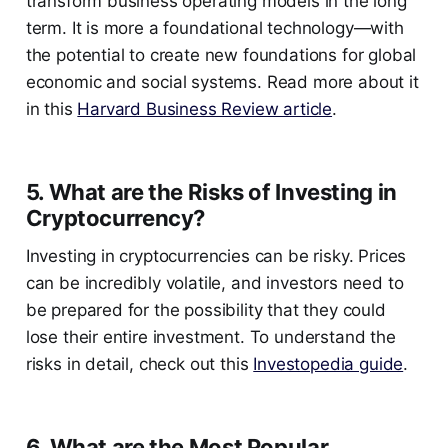
transform business operating models in the long
term. It is more a foundational technology—with
the potential to create new foundations for global
economic and social systems. Read more about it
in this
Harvard Business Review article
.
5. What are the Risks of Investing in
Cryptocurrency?
Investing in cryptocurrencies can be risky. Prices
can be incredibly volatile, and investors need to
be prepared for the possibility that they could
lose their entire investment. To understand the
risks in detail, check out this
Investopedia guide
.
6. What are the Most Popular