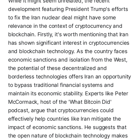
While it might seem unrelated, the recent
development featuring President Trump's efforts
to fix the Iran nuclear deal might have some
relevance in the context of cryptocurrency and
blockchain. Firstly, it's worth mentioning that Iran
has shown significant interest in cryptocurrencies
and blockchain technology. As the country faces
economic sanctions and isolation from the West,
the potential of these decentralized and
borderless technologies offers Iran an opportunity
to bypass traditional financial systems and
maintain its economic stability. Experts like Peter
McCormack, host of the 'What Bitcoin Did'
podcast, argue that cryptocurrencies could
effectively help countries like Iran mitigate the
impact of economic sanctions. He suggests that
the open nature of blockchain technology makes