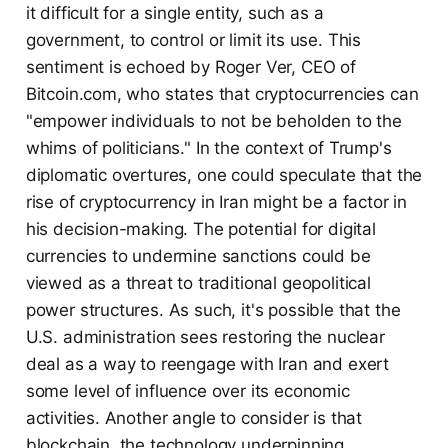
it difficult for a single entity, such as a
government, to control or limit its use. This
sentiment is echoed by Roger Ver, CEO of
Bitcoin.com, who states that cryptocurrencies can
"empower individuals to not be beholden to the
whims of politicians." In the context of Trump's
diplomatic overtures, one could speculate that the
rise of cryptocurrency in Iran might be a factor in
his decision-making. The potential for digital
currencies to undermine sanctions could be
viewed as a threat to traditional geopolitical
power structures. As such, it's possible that the
U.S. administration sees restoring the nuclear
deal as a way to reengage with Iran and exert
some level of influence over its economic
activities. Another angle to consider is that
blockchain, the technology underpinning