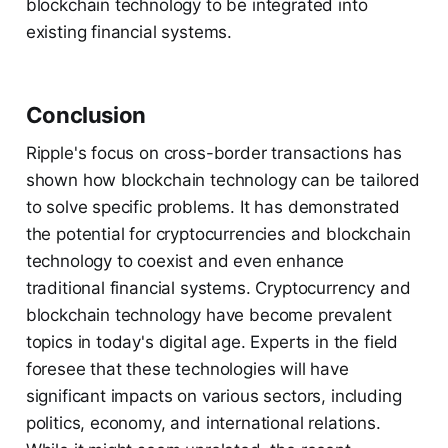
blockchain technology to be integrated into
existing financial systems.
Conclusion
Ripple's focus on cross-border transactions has
shown how blockchain technology can be tailored
to solve specific problems. It has demonstrated
the potential for cryptocurrencies and blockchain
technology to coexist and even enhance
traditional financial systems. Cryptocurrency and
blockchain technology have become prevalent
topics in today's digital age. Experts in the field
foresee that these technologies will have
significant impacts on various sectors, including
politics, economy, and international relations.