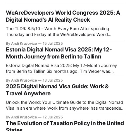
WeAreDevelopers World Congress 2025: A
Digital Nomad's AI Reality Check
The TLDR: 8.5/10 - Worth Every Euro After spending
Thursday and Friday at the WeAreDevelopers World
Congress in Berlin's CityCube, I can confidently say this was
By Andi Krusovice
15 Jul 2025
one of the most valuable investments in my professional
Estonia Digital Nomad Visa 2025: My 12-
development this year. As someone building location-
Month Journey from Berlin to Tallinn
independent income streams, the insights
Estonia Digital Nomad Visa 2025: My 12-Month Journey
from Berlin to Tallinn Six months ago, Tim Weber was
another Full-Stack Developer stuck in Berlin traffic, earning
By Andi Krusovice
13 Jul 2025
€4,800/month and paying German taxes. Today, he's
2025 Digital Nomad Visa Guide: Work &
responding to Slack messages from a coworking space
Travel Anywhere
overlooking Tallinn'
Unlock the World: Your Ultimate Guide to the Digital Nomad
Visa In an era where 'work from anywhere' has transcended
buzzword status to become a global movement, the digital
By Andi Krusovice
12 Jul 2025
nomad visa emerges as the golden key to a life of adventure
The Evolution of Taxation Policy in the United
and professional freedom. As more countries around
States