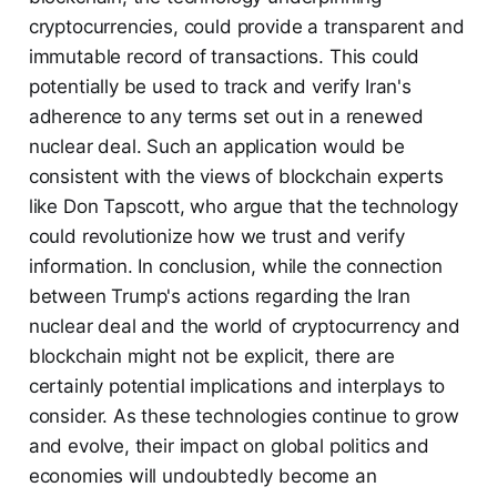
cryptocurrencies, could provide a transparent and
immutable record of transactions. This could
potentially be used to track and verify Iran's
adherence to any terms set out in a renewed
nuclear deal. Such an application would be
consistent with the views of blockchain experts
like Don Tapscott, who argue that the technology
could revolutionize how we trust and verify
information. In conclusion, while the connection
between Trump's actions regarding the Iran
nuclear deal and the world of cryptocurrency and
blockchain might not be explicit, there are
certainly potential implications and interplays to
consider. As these technologies continue to grow
and evolve, their impact on global politics and
economies will undoubtedly become an