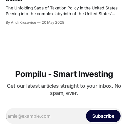
The Unfolding Saga of Taxation Policy in the United States
Peering into the complex labyrinth of the United States'
taxation policy can be likened to embarking on an endlessly
By Andi Krusovice
20 May 2025
intriguing journey. The tax landscape in America has
continuously evolved, reflecting the nation's economic
shifts, political ideologies, and
Pompilu - Smart Investing
Get our latest articles straight to your inbox. No
spam, ever.
Subscribe