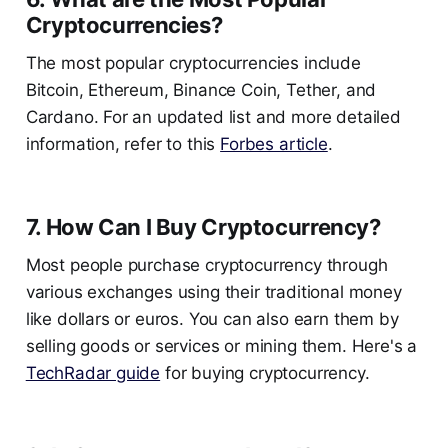
Cryptocurrencies?
The most popular cryptocurrencies include
Bitcoin, Ethereum, Binance Coin, Tether, and
Cardano. For an updated list and more detailed
information, refer to this
Forbes article
.
7. How Can I Buy Cryptocurrency?
Most people purchase cryptocurrency through
various exchanges using their traditional money
like dollars or euros. You can also earn them by
selling goods or services or mining them. Here's a
TechRadar guide
for buying cryptocurrency.