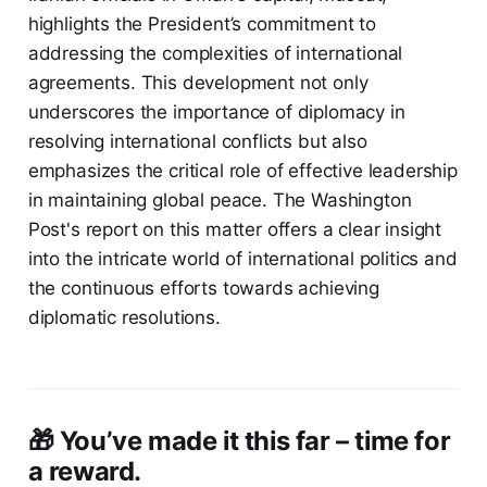
highlights the President’s commitment to
addressing the complexities of international
agreements. This development not only
underscores the importance of diplomacy in
resolving international conflicts but also
emphasizes the critical role of effective leadership
in maintaining global peace. The Washington
Post's report on this matter offers a clear insight
into the intricate world of international politics and
the continuous efforts towards achieving
diplomatic resolutions.
🎁 You’ve made it this far – time for
a reward.