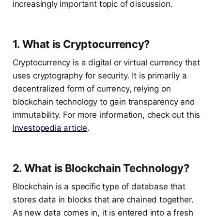
increasingly important topic of discussion.
1. What is Cryptocurrency?
Cryptocurrency is a digital or virtual currency that
uses cryptography for security. It is primarily a
decentralized form of currency, relying on
blockchain technology to gain transparency and
immutability. For more information, check out this
Investopedia article
.
2. What is Blockchain Technology?
Blockchain is a specific type of database that
stores data in blocks that are chained together.
As new data comes in, it is entered into a fresh