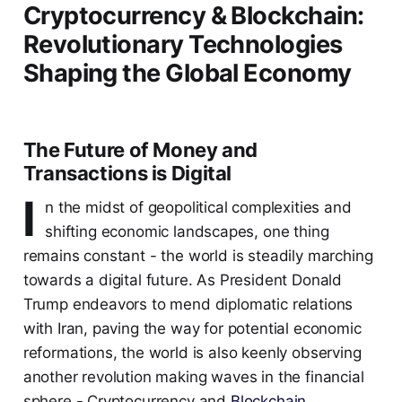
Cryptocurrency & Blockchain:
Revolutionary Technologies
Shaping the Global Economy
The Future of Money and
Transactions is Digital
I
n the midst of geopolitical complexities and
shifting economic landscapes, one thing
remains constant - the world is steadily marching
towards a digital future. As President Donald
Trump endeavors to mend diplomatic relations
with Iran, paving the way for potential economic
reformations, the world is also keenly observing
another revolution making waves in the financial
sphere - Cryptocurrency and
Blockchain