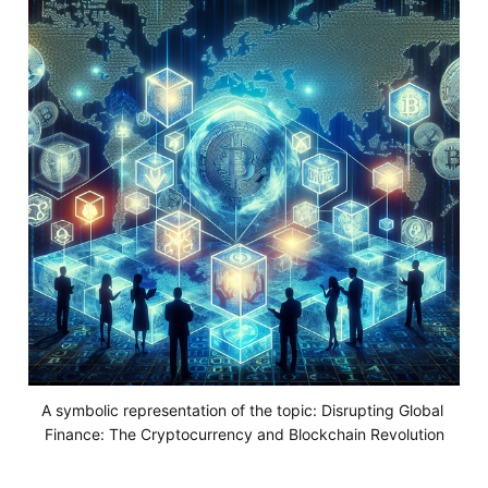
A symbolic representation of the topic: Disrupting Global 
Finance: The Cryptocurrency and Blockchain Revolution