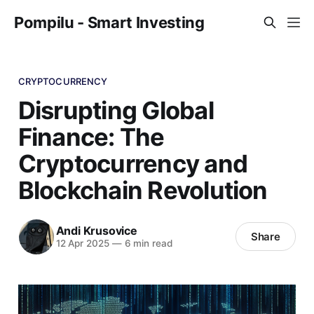
Pompilu - Smart Investing
CRYPTOCURRENCY
Disrupting Global
Finance: The
Cryptocurrency and
Blockchain Revolution
Andi Krusovice
Share
12 Apr 2025
—
6 min read