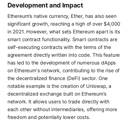
Development and Impact
Ethereum’s native currency, Ether, has also seen
significant growth, reaching a high of over $4,000
in 2021. However, what sets Ethereum apart is its
smart contract functionality. Smart contracts are
self-executing contracts with the terms of the
agreement directly written into code. This feature
has led to the development of numerous dApps
on Ethereum's network, contributing to the rise of
the decentralized finance (DeFi) sector. One
notable example is the creation of Uniswap, a
decentralized exchange built on Ethereum’s
network. It allows users to trade directly with
each other without intermediaries, offering more
freedom and potentially lower costs.