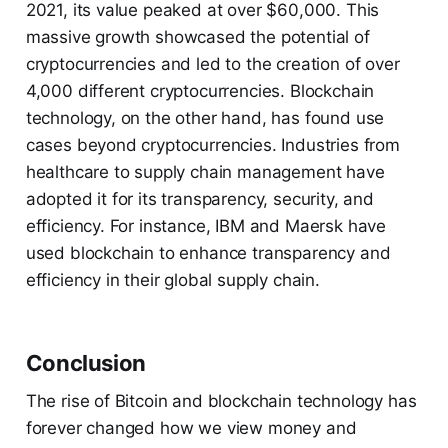
2021, its value peaked at over $60,000. This
massive growth showcased the potential of
cryptocurrencies and led to the creation of over
4,000 different cryptocurrencies. Blockchain
technology, on the other hand, has found use
cases beyond cryptocurrencies. Industries from
healthcare to supply chain management have
adopted it for its transparency, security, and
efficiency. For instance, IBM and Maersk have
used blockchain to enhance transparency and
efficiency in their global supply chain.
Conclusion
The rise of Bitcoin and blockchain technology has
forever changed how we view money and