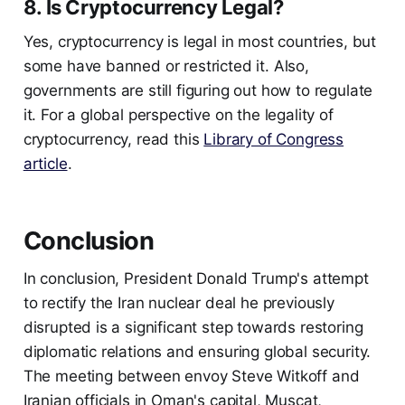
8. Is Cryptocurrency Legal?
Yes, cryptocurrency is legal in most countries, but
some have banned or restricted it. Also,
governments are still figuring out how to regulate
it. For a global perspective on the legality of
cryptocurrency, read this
Library of Congress
article
.
Conclusion
In conclusion, President Donald Trump's attempt
to rectify the Iran nuclear deal he previously
disrupted is a significant step towards restoring
diplomatic relations and ensuring global security.
The meeting between envoy Steve Witkoff and
Iranian officials in Oman's capital, Muscat,