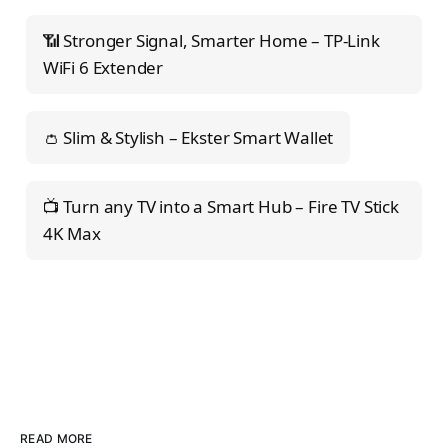
📶 Stronger Signal, Smarter Home – TP-Link
WiFi 6 Extender
👛 Slim & Stylish – Ekster Smart Wallet
📺 Turn any TV into a Smart Hub – Fire TV Stick
4K Max
READ MORE