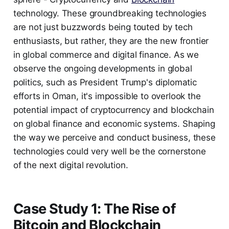
technology. These groundbreaking technologies
are not just buzzwords being touted by tech
enthusiasts, but rather, they are the new frontier
in global commerce and digital finance. As we
observe the ongoing developments in global
politics, such as President Trump's diplomatic
efforts in Oman, it's impossible to overlook the
potential impact of cryptocurrency and blockchain
on global finance and economic systems. Shaping
the way we perceive and conduct business, these
technologies could very well be the cornerstone
of the next digital revolution.
Case Study 1: The Rise of
Bitcoin and Blockchain