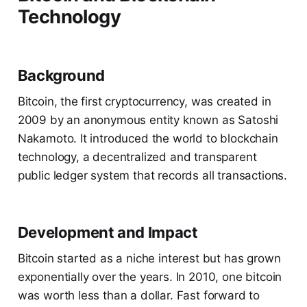
Technology
Background
Bitcoin, the first cryptocurrency, was created in
2009 by an anonymous entity known as Satoshi
Nakamoto. It introduced the world to blockchain
technology, a decentralized and transparent
public ledger system that records all transactions.
Development and Impact
Bitcoin started as a niche interest but has grown
exponentially over the years. In 2010, one bitcoin
was worth less than a dollar. Fast forward to