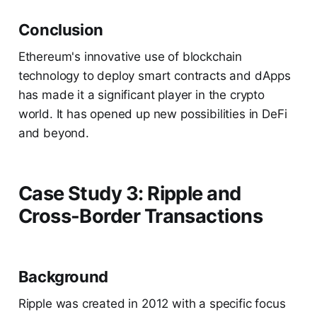
Conclusion
Ethereum's innovative use of blockchain
technology to deploy smart contracts and dApps
has made it a significant player in the crypto
world. It has opened up new possibilities in DeFi
and beyond.
Case Study 3: Ripple and
Cross-Border Transactions
Background
Ripple was created in 2012 with a specific focus