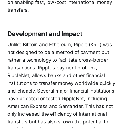
on enabling fast, low-cost international money
transfers.
Development and Impact
Unlike Bitcoin and Ethereum, Ripple (XRP) was
not designed to be a method of payment but
rather a technology to facilitate cross-border
transactions. Ripple's payment protocol,
RippleNet, allows banks and other financial
institutions to transfer money worldwide quickly
and cheaply. Several major financial institutions
have adopted or tested RippleNet, including
American Express and Santander. This has not
only increased the efficiency of international
transfers but has also shown the potential for