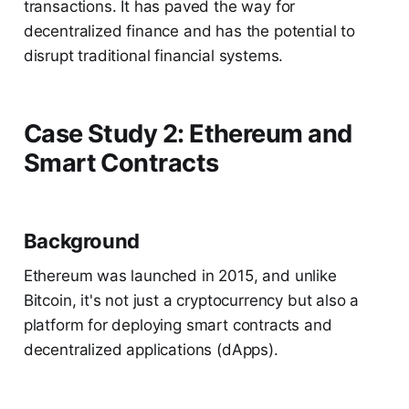
transactions. It has paved the way for
decentralized finance and has the potential to
disrupt traditional financial systems.
Case Study 2: Ethereum and
Smart Contracts
Background
Ethereum was launched in 2015, and unlike
Bitcoin, it's not just a cryptocurrency but also a
platform for deploying smart contracts and
decentralized applications (dApps).