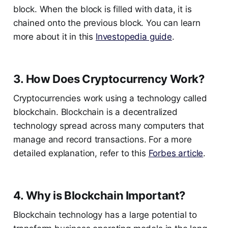
block. When the block is filled with data, it is
chained onto the previous block. You can learn
more about it in this
Investopedia guide
.
3. How Does Cryptocurrency Work?
Cryptocurrencies work using a technology called
blockchain. Blockchain is a decentralized
technology spread across many computers that
manage and record transactions. For a more
detailed explanation, refer to this
Forbes article
.
4. Why is Blockchain Important?
Blockchain technology has a large potential to