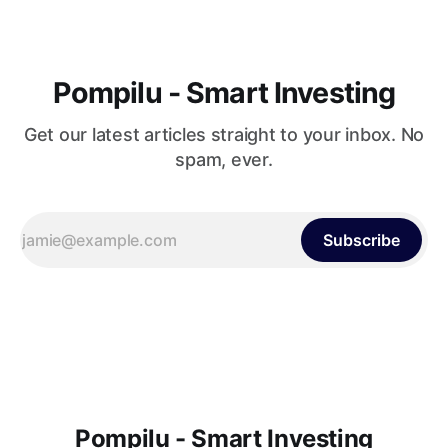
Pompilu - Smart Investing
Get our latest articles straight to your inbox. No
spam, ever.
Subscribe
Pompilu - Smart Investing