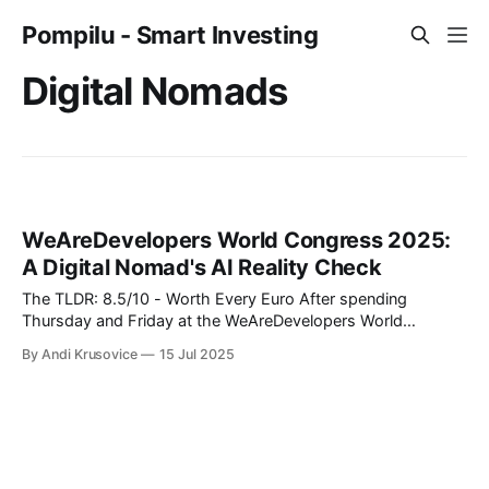
Pompilu - Smart Investing
Digital Nomads
WeAreDevelopers World Congress 2025:
A Digital Nomad's AI Reality Check
The TLDR: 8.5/10 - Worth Every Euro After spending
Thursday and Friday at the WeAreDevelopers World
Congress in Berlin's CityCube, I can confidently say this was
By Andi Krusovice
15 Jul 2025
one of the most valuable investments in my professional
development this year. As someone building location-
independent income streams, the insights