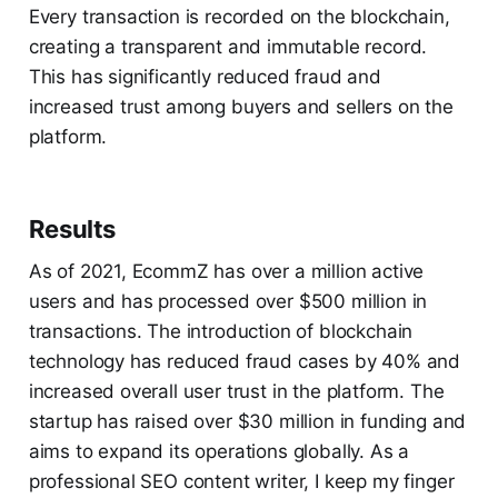
Every transaction is recorded on the blockchain,
creating a transparent and immutable record.
This has significantly reduced fraud and
increased trust among buyers and sellers on the
platform.
Results
As of 2021, EcommZ has over a million active
users and has processed over $500 million in
transactions. The introduction of blockchain
technology has reduced fraud cases by 40% and
increased overall user trust in the platform. The
startup has raised over $30 million in funding and
aims to expand its operations globally. As a
professional SEO content writer, I keep my finger