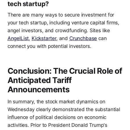
tech startup?
There are many ways to secure investment for
your tech startup, including venture capital firms,
angel investors, and crowdfunding. Sites like
AngelList
,
Kickstarter
, and
Crunchbase
can
connect you with potential investors.
Conclusion: The Crucial Role of
Anticipated Tariff
Announcements
In summary, the stock market dynamics on
Wednesday clearly demonstrated the substantial
influence of political decisions on economic
activities. Prior to President Donald Trump's