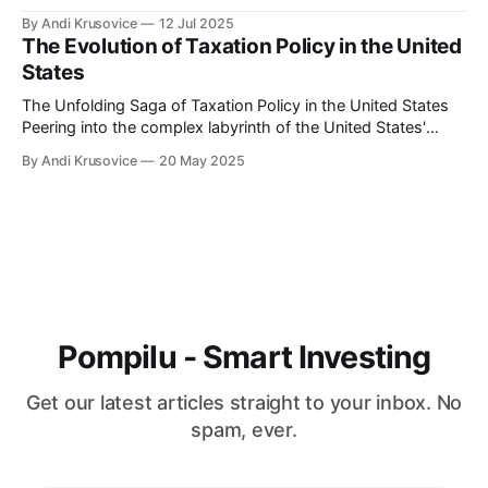
buzzword status to become a global movement, the digital
By Andi Krusovice
12 Jul 2025
nomad visa emerges as the golden key to a life of adventure
The Evolution of Taxation Policy in the United
and professional freedom. As more countries around
States
The Unfolding Saga of Taxation Policy in the United States
Peering into the complex labyrinth of the United States'
taxation policy can be likened to embarking on an endlessly
By Andi Krusovice
20 May 2025
intriguing journey. The tax landscape in America has
continuously evolved, reflecting the nation's economic
shifts, political ideologies, and
Pompilu - Smart Investing
Get our latest articles straight to your inbox. No
spam, ever.