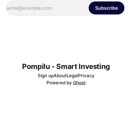
Subscribe
Pompilu - Smart Investing
Sign up
About
Legal
Privacy
Powered by
Ghost