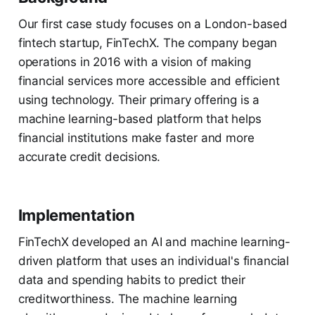
Our first case study focuses on a London-based
fintech startup, FinTechX. The company began
operations in 2016 with a vision of making
financial services more accessible and efficient
using technology. Their primary offering is a
machine learning-based platform that helps
financial institutions make faster and more
accurate credit decisions.
Implementation
FinTechX developed an AI and machine learning-
driven platform that uses an individual's financial
data and spending habits to predict their
creditworthiness. The machine learning