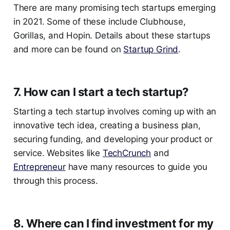
There are many promising tech startups emerging
in 2021. Some of these include Clubhouse,
Gorillas, and Hopin. Details about these startups
and more can be found on
Startup Grind
.
7. How can I start a tech startup?
Starting a tech startup involves coming up with an
innovative tech idea, creating a business plan,
securing funding, and developing your product or
service. Websites like
TechCrunch
and
Entrepreneur
have many resources to guide you
through this process.
8. Where can I find investment for my