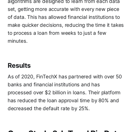
algorithms are designed to learn from each data
set, getting more accurate with every new piece
of data. This has allowed financial institutions to
make quicker decisions, reducing the time it takes
to process a loan from weeks to just a few
minutes.
Results
As of 2020, FinTechX has partnered with over 50
banks and financial institutions and has
processed over $2 billion in loans. Their platform
has reduced the loan approval time by 80% and
decreased the default rate by 25%.