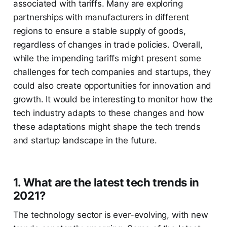
associated with tariffs. Many are exploring
partnerships with manufacturers in different
regions to ensure a stable supply of goods,
regardless of changes in trade policies. Overall,
while the impending tariffs might present some
challenges for tech companies and startups, they
could also create opportunities for innovation and
growth. It would be interesting to monitor how the
tech industry adapts to these changes and how
these adaptations might shape the tech trends
and startup landscape in the future.
1. What are the latest tech trends in
2021?
The technology sector is ever-evolving, with new