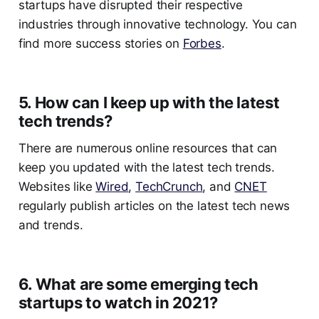
startups have disrupted their respective
industries through innovative technology. You can
find more success stories on
Forbes
.
5. How can I keep up with the latest
tech trends?
There are numerous online resources that can
keep you updated with the latest tech trends.
Websites like
Wired
,
TechCrunch
, and
CNET
regularly publish articles on the latest tech news
and trends.
6. What are some emerging tech
startups to watch in 2021?