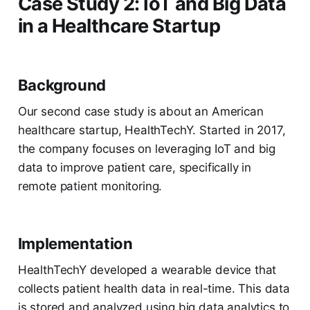
Case Study 2: IoT and Big Data
in a Healthcare Startup
Background
Our second case study is about an American
healthcare startup, HealthTechY. Started in 2017,
the company focuses on leveraging IoT and big
data to improve patient care, specifically in
remote patient monitoring.
Implementation
HealthTechY developed a wearable device that
collects patient health data in real-time. This data
is stored and analyzed using big data analytics to