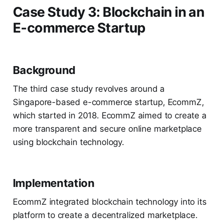
Case Study 3: Blockchain in an
E-commerce Startup
Background
The third case study revolves around a
Singapore-based e-commerce startup, EcommZ,
which started in 2018. EcommZ aimed to create a
more transparent and secure online marketplace
using blockchain technology.
Implementation
EcommZ integrated blockchain technology into its
platform to create a decentralized marketplace.