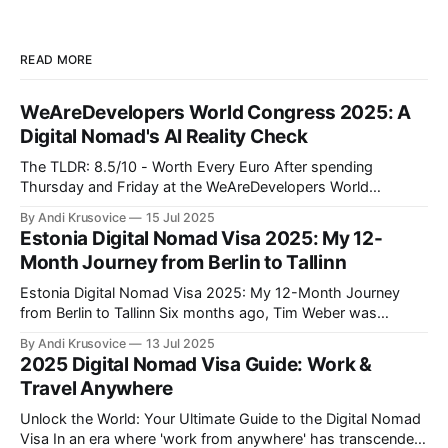
READ MORE
WeAreDevelopers World Congress 2025: A
Digital Nomad's AI Reality Check
The TLDR: 8.5/10 - Worth Every Euro After spending
Thursday and Friday at the WeAreDevelopers World
Congress in Berlin's CityCube, I can confidently say this was
By Andi Krusovice
15 Jul 2025
one of the most valuable investments in my professional
Estonia Digital Nomad Visa 2025: My 12-
development this year. As someone building location-
Month Journey from Berlin to Tallinn
independent income streams, the insights
Estonia Digital Nomad Visa 2025: My 12-Month Journey
from Berlin to Tallinn Six months ago, Tim Weber was
another Full-Stack Developer stuck in Berlin traffic, earning
By Andi Krusovice
13 Jul 2025
€4,800/month and paying German taxes. Today, he's
2025 Digital Nomad Visa Guide: Work &
responding to Slack messages from a coworking space
Travel Anywhere
overlooking Tallinn'
Unlock the World: Your Ultimate Guide to the Digital Nomad
Visa In an era where 'work from anywhere' has transcended