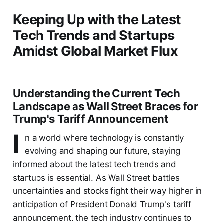
Keeping Up with the Latest
Tech Trends and Startups
Amidst Global Market Flux
Understanding the Current Tech
Landscape as Wall Street Braces for
Trump's Tariff Announcement
I
n a world where technology is constantly
evolving and shaping our future, staying
informed about the latest tech trends and
startups is essential. As Wall Street battles
uncertainties and stocks fight their way higher in
anticipation of President Donald Trump's tariff
announcement, the tech industry continues to