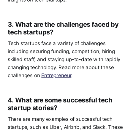
3. What are the challenges faced by
tech startups?
Tech startups face a variety of challenges
including securing funding, competition, hiring
skilled staff, and staying up-to-date with rapidly
changing technology. Read more about these
challenges on
Entrepreneur
.
4. What are some successful tech
startup stories?
There are many examples of successful tech
startups, such as Uber, Airbnb, and Slack. These