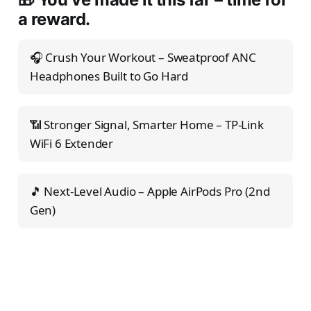
a reward.
🎧 Crush Your Workout – Sweatproof ANC
Headphones Built to Go Hard
📶 Stronger Signal, Smarter Home – TP-Link
WiFi 6 Extender
🎵 Next-Level Audio – Apple AirPods Pro (2nd
Gen)