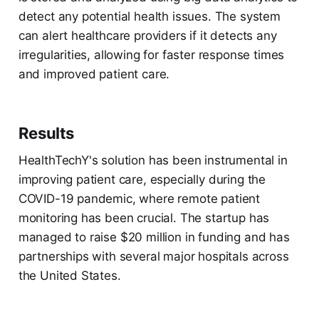
detect any potential health issues. The system
can alert healthcare providers if it detects any
irregularities, allowing for faster response times
and improved patient care.
Results
HealthTechY's solution has been instrumental in
improving patient care, especially during the
COVID-19 pandemic, where remote patient
monitoring has been crucial. The startup has
managed to raise $20 million in funding and has
partnerships with several major hospitals across
the United States.