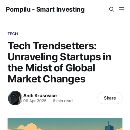
Pompilu - Smart Investing
TECH
Tech Trendsetters:
Unraveling Startups in
the Midst of Global
Market Changes
Andi Krusovice
Share
09 Apr 2025
—
6 min read