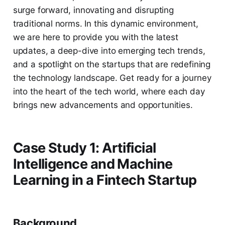
surge forward, innovating and disrupting
traditional norms. In this dynamic environment,
we are here to provide you with the latest
updates, a deep-dive into emerging tech trends,
and a spotlight on the startups that are redefining
the technology landscape. Get ready for a journey
into the heart of the tech world, where each day
brings new advancements and opportunities.
Case Study 1: Artificial
Intelligence and Machine
Learning in a Fintech Startup
Background