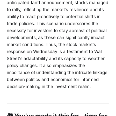
anticipated tariff announcement, stocks managed
to rally, reflecting the market's resilience and its
ability to react proactively to potential shifts in
trade policies. This scenario underscores the
necessity for investors to stay abreast of political
developments, as these can significantly impact
market conditions. Thus, the stock market's
response on Wednesday is a testament to Wall
Street's adaptability and its capacity to weather
policy changes. It also emphasizes the
importance of understanding the intricate linkage
between politics and economics for informed
decision-making in the investment realm.
🎁 You’ve made it this far – time for