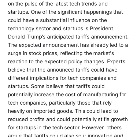
on the pulse of the latest tech trends and
startups. One of the significant happenings that
could have a substantial influence on the
technology sector and startups is President
Donald Trump's anticipated tariffs announcement.
The expected announcement has already led to a
surge in stock prices, reflecting the market's
reaction to the expected policy changes. Experts
believe that the announced tariffs could have
different implications for tech companies and
startups. Some believe that tariffs could
potentially increase the cost of manufacturing for
tech companies, particularly those that rely
heavily on imported goods. This could lead to
reduced profits and could potentially stifle growth
for startups in the tech sector. However, others
argue that tariffs could also spur innovation and