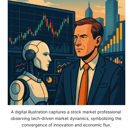
A digital illustration captures a stock market professional 
observing tech-driven market dynamics, symbolizing the 
convergence of innovation and economic flux.