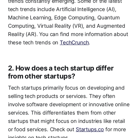
trends constantly emerging. Some of the latest
tech trends include Artificial Intelligence (AI),
Machine Learning, Edge Computing, Quantum
Computing, Virtual Reality (VR), and Augmented
Reality (AR). You can find more information about
these tech trends on
TechCrunch
.
2. How does a tech startup differ
from other startups?
Tech startups primarily focus on developing and
selling tech products or services. They often
involve software development or innovative online
services. This differentiates them from other
startups that might focus on industries like retail
or food services. Check out
Startups.co
for more
insights on tech startups.