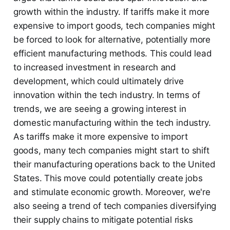
growth within the industry. If tariffs make it more
expensive to import goods, tech companies might
be forced to look for alternative, potentially more
efficient manufacturing methods. This could lead
to increased investment in research and
development, which could ultimately drive
innovation within the tech industry. In terms of
trends, we are seeing a growing interest in
domestic manufacturing within the tech industry.
As tariffs make it more expensive to import
goods, many tech companies might start to shift
their manufacturing operations back to the United
States. This move could potentially create jobs
and stimulate economic growth. Moreover, we're
also seeing a trend of tech companies diversifying
their supply chains to mitigate potential risks