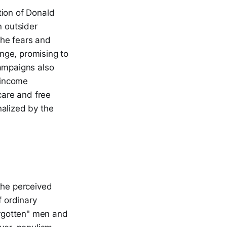
tion of Donald
n outsider
the fears and
ange, promising to
campaigns also
 income
care and free
nalized by the
the perceived
f ordinary
orgotten" men and