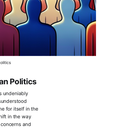
litics
n Politics
as undeniably
isunderstood
for itself in the
hift in the way
e concerns and