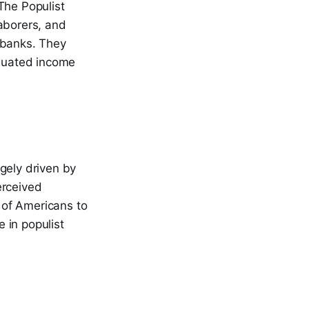
The Populist
aborers, and
 banks. They
aduated income
gely driven by
erceived
 of Americans to
e in populist