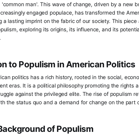
e 'common man'. This wave of change, driven by a new bre
ncreasingly engaged populace, has transformed the Ameri
 a lasting imprint on the fabric of our society. This piece
opulism, exploring its origins, its influence, and its potentia
.
on to Populism in American Politics
an politics has a rich history, rooted in the social, econo
ent eras. It is a political philosophy promoting the rights
ruggle against the privileged elite. The rise of populism r
ith the status quo and a demand for change on the part o
 Background of Populism