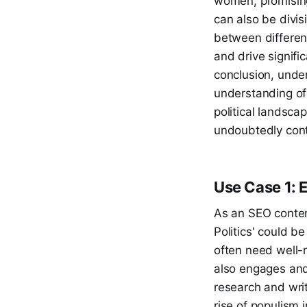
women, promising
can also be divis
between different
and drive signific
conclusion, under
understanding of 
political landsca
undoubtedly conti
Use Case 1: 
As an SEO content
Politics' could b
often need well-r
also engages and 
research and writ
rise of populism 