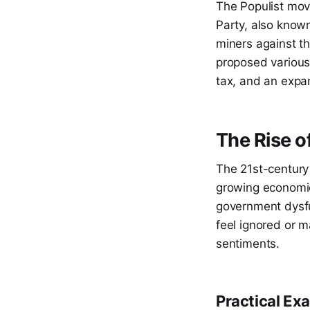
The Populist move
Party, also known
miners against t
proposed various 
tax, and an expa
The Rise o
The 21st-century 
growing economic
government dysfu
feel ignored or ma
sentiments.
Practical Ex