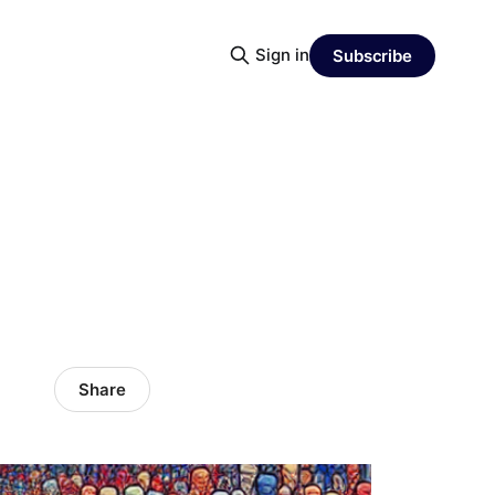
Sign in
Subscribe
Share