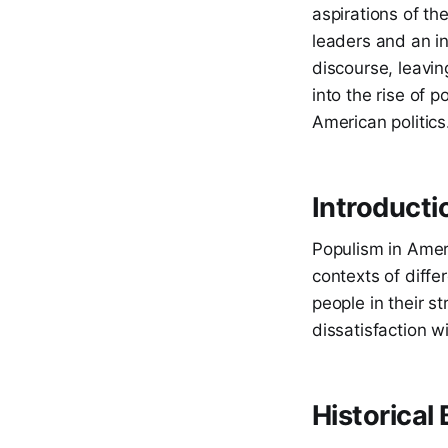
aspirations of th
leaders and an i
discourse, leaving
into the rise of p
American politics
Introducti
Populism in Americ
contexts of differ
people in their st
dissatisfaction w
Historical