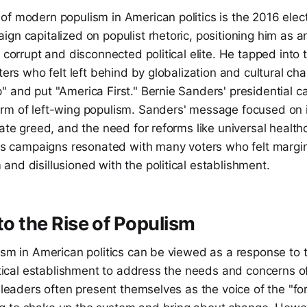
of modern populism in American politics is the 2016 elec
gn capitalized on populist rhetoric, positioning him as a
a corrupt and disconnected political elite. He tapped into 
oters who felt left behind by globalization and cultural ch
" and put "America First." Bernie Sanders' presidential 
rm of left-wing populism. Sanders' message focused on
rate greed, and the need for reforms like universal health
 His campaigns resonated with many voters who felt margi
nd disillusioned with the political establishment.
nto the Rise of Populism
ism in American politics can be viewed as a response to 
litical establishment to address the needs and concerns o
t leaders often present themselves as the voice of the "f