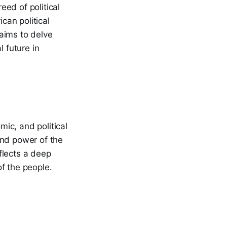
ed of political
can political
 aims to delve
l future in
mic, and political
 and power of the
eflects a deep
f the people.