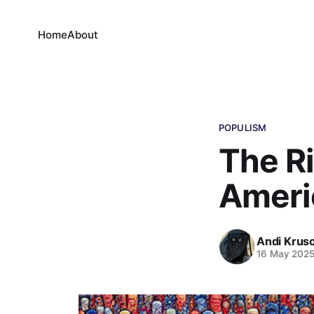
Home
About
POPULISM
The Ri
Americ
Andi Krus
16 May 202