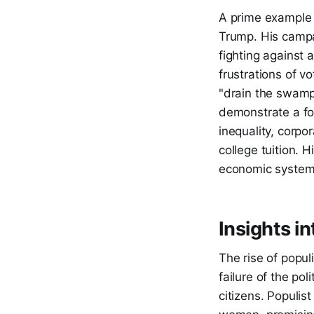
A prime example 
Trump. His campai
fighting against 
frustrations of v
"drain the swamp
demonstrate a fo
inequality, corpo
college tuition.
economic system a
Insights i
The rise of popul
failure of the po
citizens. Populis