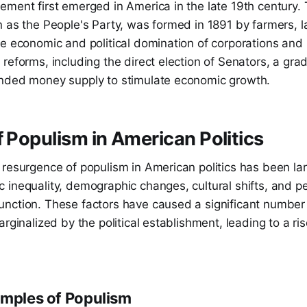
ment first emerged in America in the late 19th century. 
 as the People's Party, was formed in 1891 by farmers, l
he economic and political domination of corporations and
reforms, including the direct election of Senators, a gr
nded money supply to stimulate economic growth.
f Populism in American Politics
resurgence of populism in American politics has been lar
 inequality, demographic changes, cultural shifts, and p
nction. These factors have caused a significant number
rginalized by the political establishment, leading to a ris
amples of Populism