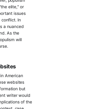
ver, populism
he elite," or
portant issues
conflict. In
res a nuanced
end. As the
opulism will
urse.
ebsites
 in American
hese websites
nformation but
ent writer would
plications of the
context, case