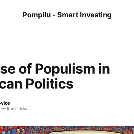
Pompilu - Smart Investing
se of Populism in
an Politics
ovice
5
—
8 min read