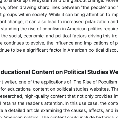
 to shake up the system and bring about change. Howe
ive, often drawing sharp lines between "the people" and "t
 groups within society. While it can bring attention to im
ant change, it can also lead to increased polarization and 
standing the rise of populism in American politics requi
the social, economic, and political factors driving this tr
pe continues to evolve, the influence and implications of p
nue to be a significant factor in American political disco
Educational Content on Political Studies W
 writer, one of the applications of 'The Rise of Populism
e for educational content on political studies websites. T
esearched, high-quality content that not only provides i
retains the reader's attention. In this use case, the cont
e a detailed article examining the causes, effects, and im
in American politics. The content could include historical 