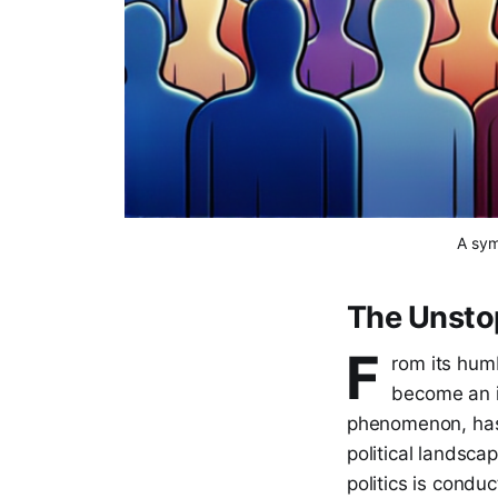
A sym
The Unstop
F
rom its hum
become an i
phenomenon, has c
political landscap
politics is condu