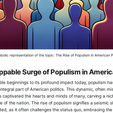
bolic representation of the topic: The Rise of Populism in American Po
pable Surge of Populism in America
ble beginnings to its profound impact today, populism h
ntegral part of American politics. This dynamic, often m
aptivated the hearts and minds of many, carving a niche 
e of the nation. The rise of populism signifies a seismic s
cted, as it often challenges the status quo, embracing th